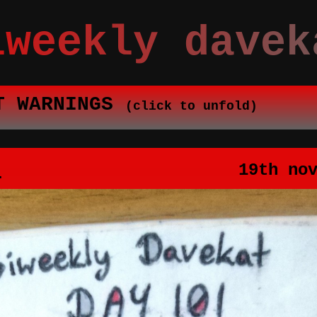
iweekly davek
T WARNINGS
(click to unfold)
1
19th no