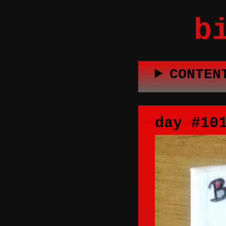
b
CONTEN
day #10