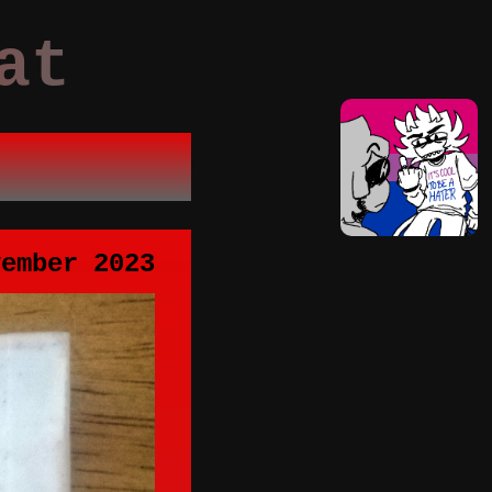
at
vember 2023