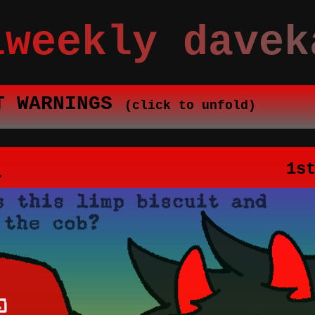
iweekly davek
T WARNINGS
(click to unfold)
1
1s