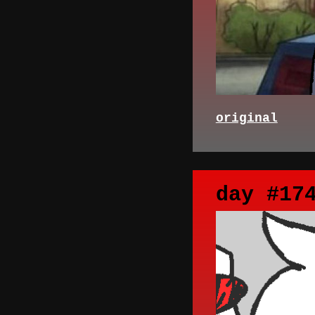
original
day #17