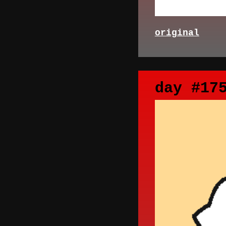
original
day #17