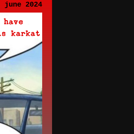
h june 2024