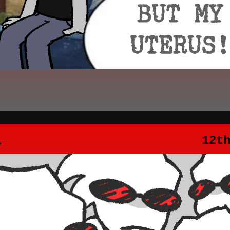
4
12t