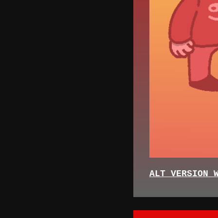
ALT VERSION 