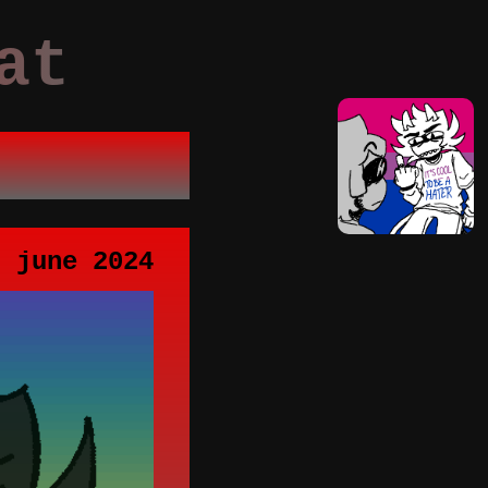
at
t june 2024