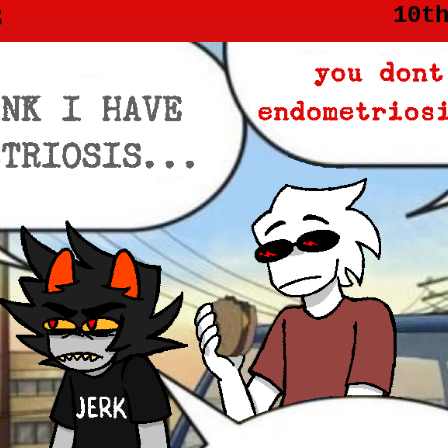
3
10t