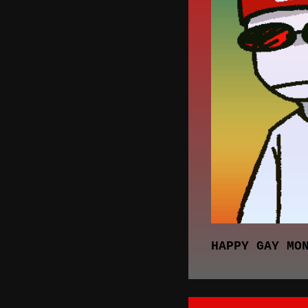
HAPPY GAY MO