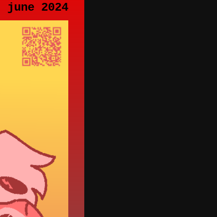
h june 2024