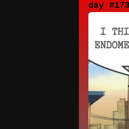
day #17