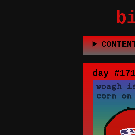
b
CONTEN
day #17