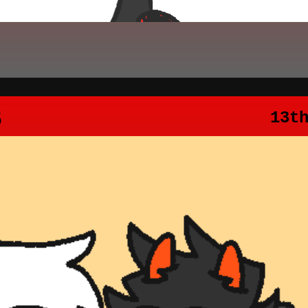
5
13t