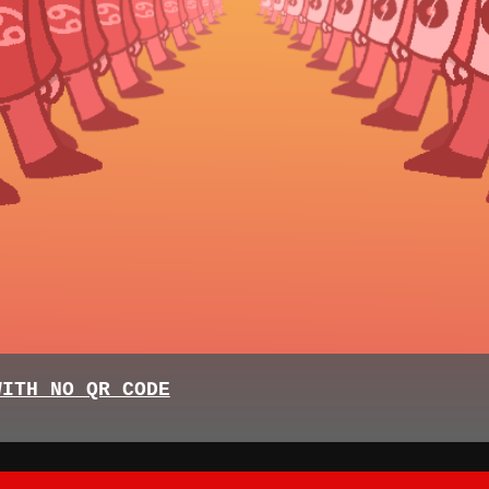
WITH NO QR CODE