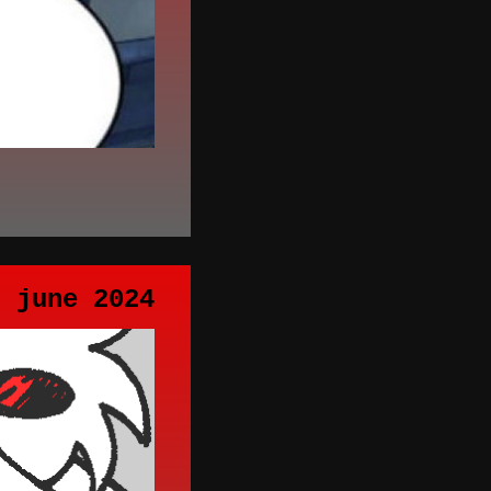
h june 2024