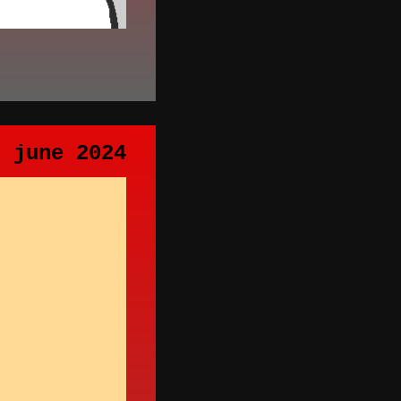
h june 2024