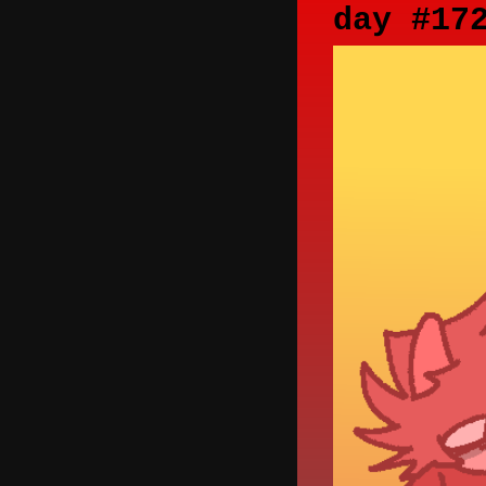
day #17